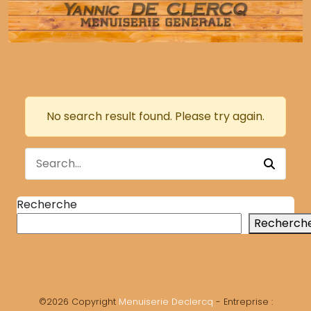
No search result found. Please try again.
Recherche
Recherch
©2026 Copyright
Menuiserie Declercq
- Entreprise :