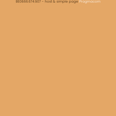
BE0866.674.907 - host & simple page
Pragmacom